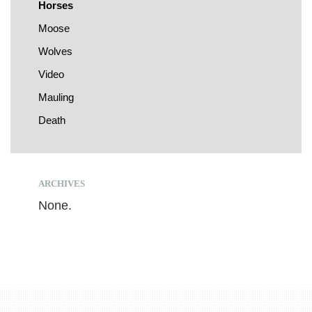
Horses
Moose
Wolves
Video
Mauling
Death
ARCHIVES
None.