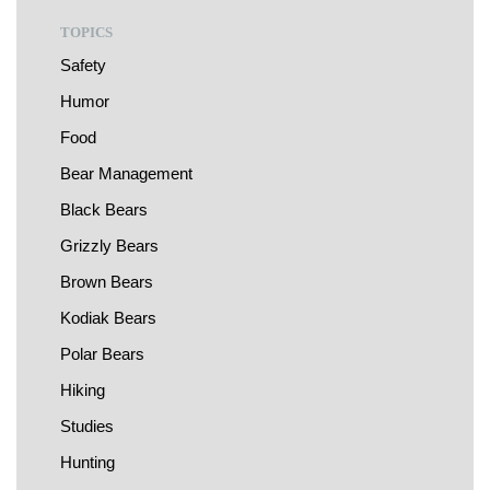
TOPICS
Safety
Humor
Food
Bear Management
Black Bears
Grizzly Bears
Brown Bears
Kodiak Bears
Polar Bears
Hiking
Studies
Hunting