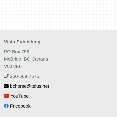
Vista Publishing
PO Box 758
McBride, BC Canada
V0J 2E0
250-569-7575
bchorse@telus.net
YouTube
Facebook