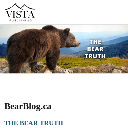
BearBlog.ca
THE BEAR TRUTH