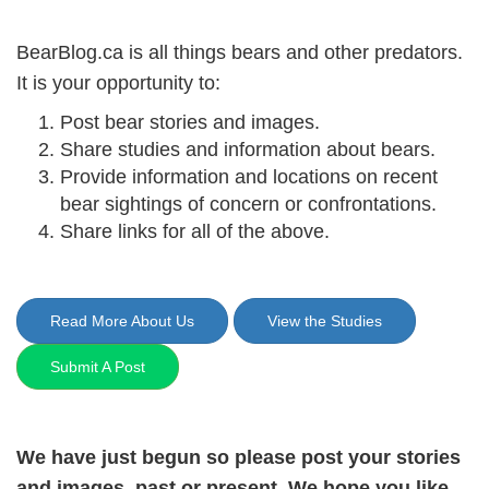
BearBlog.ca is all things bears and other predators.
It is your opportunity to:
Post bear stories and images.
Share studies and information about bears.
Provide information and locations on recent
bear sightings of concern or confrontations.
Share links for all of the above.
Read More About Us
View the Studies
Submit A Post
We have just begun so please post your stories
and images, past or present. We hope you like