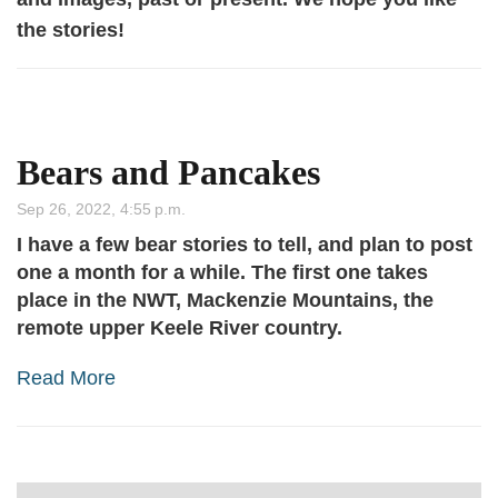
the stories!
Bears and Pancakes
Sep 26, 2022, 4:55 p.m.
I have a few bear stories to tell, and plan to post
one a month for a while. The first one takes
place in the NWT, Mackenzie Mountains, the
remote upper Keele River country.
Read More