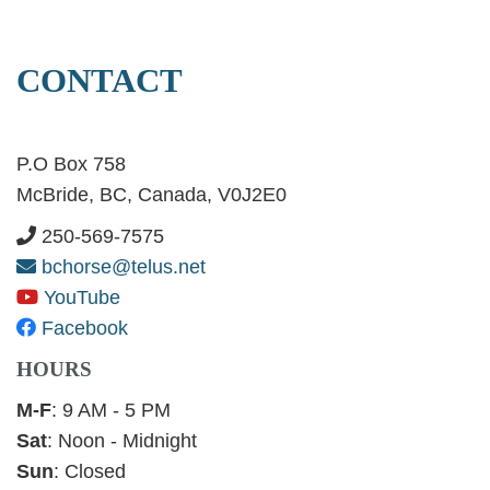
CONTACT
P.O Box 758
McBride, BC, Canada, V0J2E0
250-569-7575
bchorse@telus.net
YouTube
Facebook
HOURS
M-F
: 9 AM - 5 PM
Sat
: Noon - Midnight
Sun
: Closed