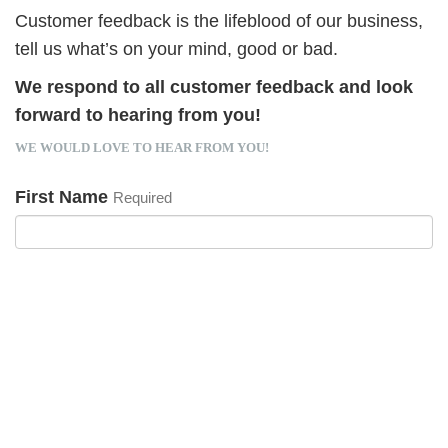
Customer feedback is the lifeblood of our business,
tell us what’s on your mind, good or bad.
We respond to all customer feedback and look
forward to hearing from you!
WE WOULD LOVE TO HEAR FROM YOU!
First Name
Required
Last Name
Required
Email Address
Required