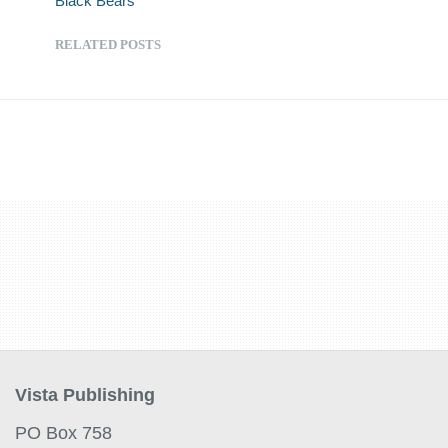
Black Bears
RELATED POSTS
Vista Publishing
PO Box 758