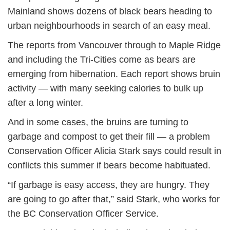
Mainland shows dozens of black bears heading to
urban neighbourhoods in search of an easy meal.
The reports from Vancouver through to Maple Ridge
and including the Tri-Cities come as bears are
emerging from hibernation. Each report shows bruin
activity — with many seeking calories to bulk up
after a long winter.
And in some cases, the bruins are turning to
garbage and compost to get their fill — a problem
Conservation Officer Alicia Stark says could result in
conflicts this summer if bears become habituated.
“If garbage is easy access, they are hungry. They
are going to go after that,” said Stark, who works for
the BC Conservation Officer Service.