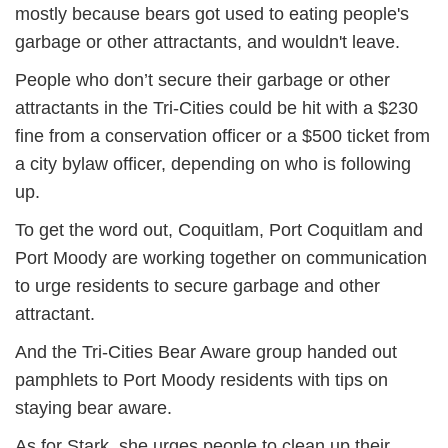
mostly because bears got used to eating people's
garbage or other attractants, and wouldn't leave.
People who don’t secure their garbage or other
attractants in the Tri-Cities could be hit with a $230
fine from a conservation officer or a $500 ticket from
a city bylaw officer, depending on who is following
up.
To get the word out, Coquitlam, Port Coquitlam and
Port Moody are working together on communication
to urge residents to secure garbage and other
attractant.
And the Tri-Cities Bear Aware group handed out
pamphlets to Port Moody residents with tips on
staying bear aware.
As for Stark, she urges people to clean up their