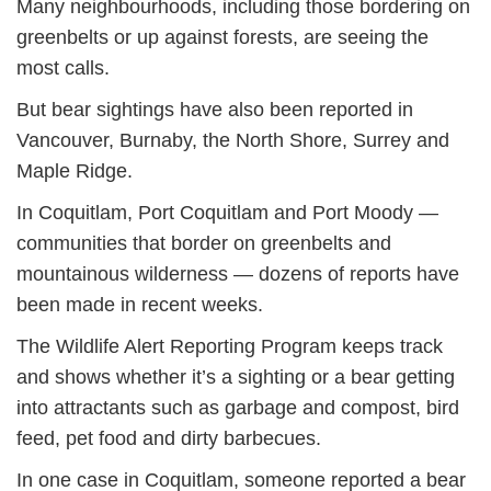
Many neighbourhoods, including those bordering on
greenbelts or up against forests, are seeing the
most calls.
But bear sightings have also been reported in
Vancouver, Burnaby, the North Shore, Surrey and
Maple Ridge.
In Coquitlam, Port Coquitlam and Port Moody —
communities that border on greenbelts and
mountainous wilderness — dozens of reports have
been made in recent weeks.
The Wildlife Alert Reporting Program keeps track
and shows whether it’s a sighting or a bear getting
into attractants such as garbage and compost, bird
feed, pet food and dirty barbecues.
In one case in Coquitlam, someone reported a bear