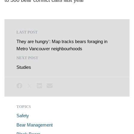
to 500 bear conflict calls last year
LAST POST
They are hungry': Map tracks bears foraging in
Metro Vancouver neighbourhoods
NEXT POST
Studies
TOPICS
Safety
Bear Management