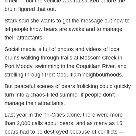
smell — but the vehicle was ransacked before the
bruin figured that out.
Stark said she wants to get the message out now to
let people know bears are awake and to manage
their attractants.
Social media is full of photos and videos of local
bruins walking through trails at Mossom Creek in
Port Moody, swimming in the Coquitlam River, and
strolling through Port Coquitlam neighbourhoods.
But peaceful scenes of bears frolicking could quickly
turn into a chaos-filled summer if people don’t
manage their attractants.
Last year in the Tri-Cities alone, there were more
than 2,000 calls about bears, and as many as 15
bears had to be destroyed because of conflicts —