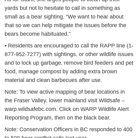
yards but not to hesitate to call in something as
small as a bear sighting. “We want to hear about
that so we can help mitigate the issues before the
bears become habituated.”
• Residents are encouraged to call the RAPP line (1-
877-952-7277) with sightings, or other wildlife issues
and to lock up garbage, remove bird feeders and pet
food, manage compost by adding extra brown
material and clean barbecues after use.
Note: To view active mapping of bear locations in
the Fraser Valley, lower mainland visit Wildsafe –
warp.wildsafebc.com. Click on WARP Wildlife Alert
Reporting Program, then on the black bear.
Note: Conservation Officers in BC responded to 400