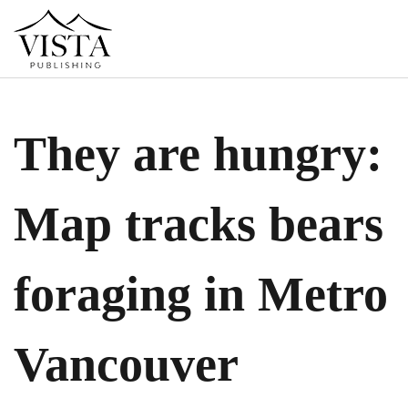
They are hungry:
Map tracks bears
foraging in Metro
Vancouver