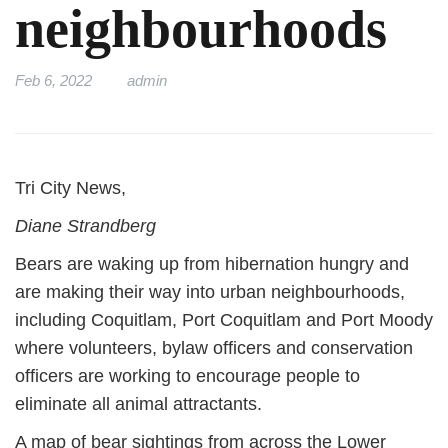
neighbourhoods
Feb 6, 2022
admin
Tri City News,
Diane Strandberg
Bears are waking up from hibernation hungry and
are making their way into urban neighbourhoods,
including Coquitlam, Port Coquitlam and Port Moody
where volunteers, bylaw officers and conservation
officers are working to encourage people to
eliminate all animal attractants.
A map of bear sightings from across the Lower