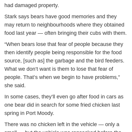
had damaged property.
Stark says bears have good memories and they
may return to neighbourhoods where they obtained
food last year — often bringing their cubs with them.
“When bears lose that fear of people because they
then identify people being responsible for the food
source, [such as] the garbage and the bird feeders.
What we don’t want is them to lose that fear of
people. That’s when we begin to have problems,”
she said.
In some cases, they’ll even go after food in cars as
one bear did in search for some fried chicken last
spring in Port Moody.
There was no chicken left in the vehicle — only a