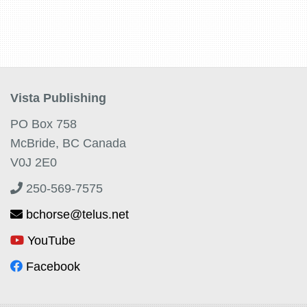
Vista Publishing
PO Box 758
McBride, BC Canada
V0J 2E0
250-569-7575
bchorse@telus.net
YouTube
Facebook