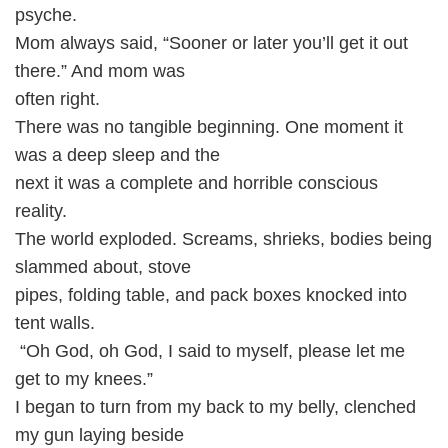
psyche.
Mom always said, “Sooner or later you’ll get it out
there.” And mom was
often right.
There was no tangible beginning. One moment it
was a deep sleep and the
next it was a complete and horrible conscious
reality.
The world exploded. Screams, shrieks, bodies being
slammed about, stove
pipes, folding table, and pack boxes knocked into
tent walls.
“Oh God, oh God, I said to myself, please let me
get to my knees.”
I began to turn from my back to my belly, clenched
my gun laying beside