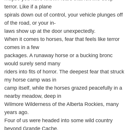
terror. Like if a plane
spirals down out of control, your vehicle plunges off
of the road, or your in-
laws show up at the door unexpectedly.
When it comes to horses, fear that feels like terror
comes in a few
packages. A runaway horse or a bucking bronc
would surely send many
riders into fits of horror. The deepest fear that struck
my horse camp was in
camp itself, while the horses grazed peacefully in a
nearby meadow, deep in
Wilmore Wilderness of the Alberta Rockies, many
years ago.
Four of us were headed into some wild country
beyond Grande Cache,