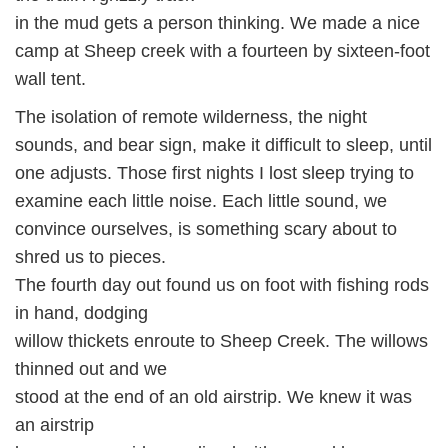
in the mud gets a person thinking. We made a nice
camp at Sheep creek with a fourteen by sixteen-foot
wall tent.
The isolation of remote wilderness, the night
sounds, and bear sign, make it difficult to sleep, until
one adjusts. Those first nights I lost sleep trying to
examine each little noise. Each little sound, we
convince ourselves, is something scary about to
shred us to pieces.
The fourth day out found us on foot with fishing rods
in hand, dodging
willow thickets enroute to Sheep Creek. The willows
thinned out and we
stood at the end of an old airstrip. We knew it was
an airstrip