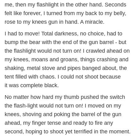
me, then my flashlight in the other hand. Seconds
felt like forever, I turned from my back to my belly,
rose to my knees gun in hand. A miracle.
I had to move! Total darkness, no choice, had to
bump the bear with the end of the gun barrel - but
the flashlight would not turn on! I crawled ahead on
my knees, moans and groans, things crashing and
shaking, metal stove and pipes banged about, the
tent filled with chaos. I could not shoot because
it was complete black.
No matter how hard my thumb pushed the switch
the flash-light would not turn on! I moved on my
knees, shoving and poking the barrel of the gun
ahead, my finger tense and ready to fire any
second, hoping to shoot yet terrified in the moment.