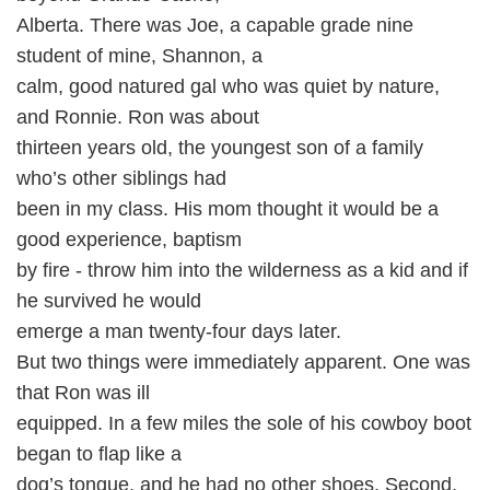
Alberta. There was Joe, a capable grade nine
student of mine, Shannon, a
calm, good natured gal who was quiet by nature,
and Ronnie. Ron was about
thirteen years old, the youngest son of a family
who’s other siblings had
been in my class. His mom thought it would be a
good experience, baptism
by fire - throw him into the wilderness as a kid and if
he survived he would
emerge a man twenty-four days later.
But two things were immediately apparent. One was
that Ron was ill
equipped. In a few miles the sole of his cowboy boot
began to flap like a
dog’s tongue, and he had no other shoes. Second,