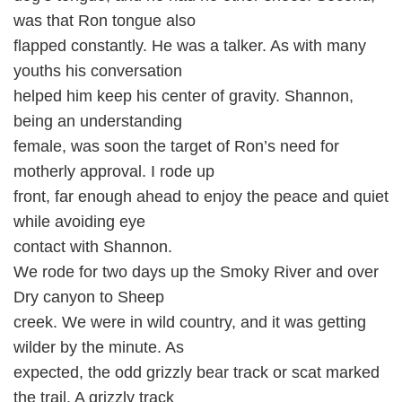
was that Ron tongue also
flapped constantly. He was a talker. As with many
youths his conversation
helped him keep his center of gravity. Shannon,
being an understanding
female, was soon the target of Ron’s need for
motherly approval. I rode up
front, far enough ahead to enjoy the peace and quiet
while avoiding eye
contact with Shannon.
We rode for two days up the Smoky River and over
Dry canyon to Sheep
creek. We were in wild country, and it was getting
wilder by the minute. As
expected, the odd grizzly bear track or scat marked
the trail. A grizzly track