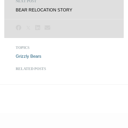
NEXT POST
BEAR RELOCATION STORY
TOPICS
Grizzly Bears
RELATED POSTS