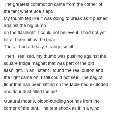
The greatest commotion came from the corner of
the tent where Joe slept.
My thumb felt like it was going to break as it pushed
against the big bump
on the flashlight. I could not believe it, I had not yet
hit or been hit by the bear.
The air had a heavy, strange smell.
Then I realized, my thumb was pushing against the
square fridge magnet that was part of the old
flashlight. In an instant I found the real button and
the light came on. I still could not see! The bag of
flour that had been sitting on the table had exploded
and flour dust filled the air!
Guttural moans, blood-curdling sounds from the
corner of the tent. The tent shook as if in a wind.