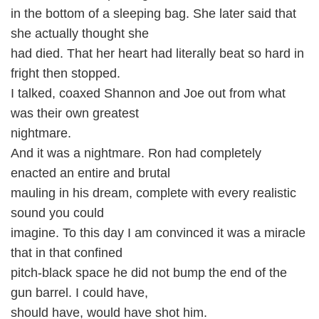
in the bottom of a sleeping bag. She later said that
she actually thought she
had died. That her heart had literally beat so hard in
fright then stopped.
I talked, coaxed Shannon and Joe out from what
was their own greatest
nightmare.
And it was a nightmare. Ron had completely
enacted an entire and brutal
mauling in his dream, complete with every realistic
sound you could
imagine. To this day I am convinced it was a miracle
that in that confined
pitch-black space he did not bump the end of the
gun barrel. I could have,
should have, would have shot him.