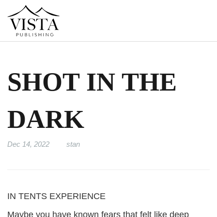
SHOT IN THE
DARK
Dec 14, 2022
stan
IN TENTS EXPERIENCE
Maybe you have known fears that felt like deep