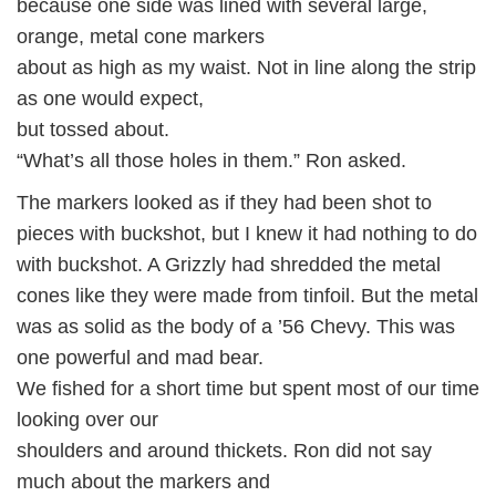
because one side was lined with several large,
orange, metal cone markers
about as high as my waist. Not in line along the strip
as one would expect,
but tossed about.
“What’s all those holes in them.” Ron asked.
The markers looked as if they had been shot to
pieces with buckshot, but I knew it had nothing to do
with buckshot. A Grizzly had shredded the metal
cones like they were made from tinfoil. But the metal
was as solid as the body of a ’56 Chevy. This was
one powerful and mad bear.
We fished for a short time but spent most of our time
looking over our
shoulders and around thickets. Ron did not say
much about the markers and