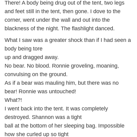
There! A body being drug out of the tent, two legs
and feet still in the tent, then gone. I dove to the
corner, went under the wall and out into the
blackness of the night. The flashlight danced.
What I saw was a greater shock than if I had seen a
body being tore
up and dragged away.
No bear. No blood. Ronnie groveling, moaning,
convulsing on the ground.
As if a bear was mauling him, but there was no
bear! Ronnie was untouched!
What?!
I went back into the tent. It was completely
destroyed. Shannon was a tight
ball at the bottom of her sleeping bag. Impossible
how she curled up so tight