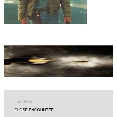
LAST POST
CLOSE ENCOUNTER