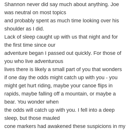
Shannon never did say much about anything. Joe
was neutral on most topics
and probably spent as much time looking over his
shoulder as I did.
Lack of sleep caught up with us that night and for
the first time since our
adventure began I passed out quickly. For those of
you who live adventurous
lives there is likely a small part of you that wonders
if one day the odds might catch up with you - you
might get hurt riding, maybe your canoe flips in
rapids, maybe falling off a mountain, or maybe a
bear. You wonder when
the odds will catch up with you. I fell into a deep
sleep, but those mauled
cone markers had awakened these suspicions in my