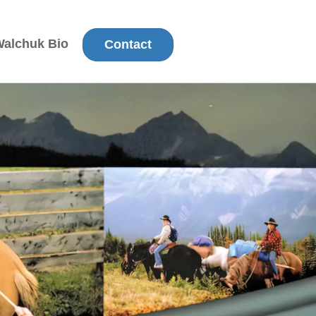
Walchuk Bio
Contact