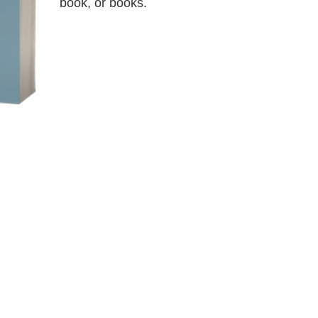
book, or books.