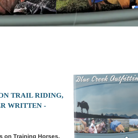
N TRAIL RIDING,
R WRITTEN -
 on Training Horses,