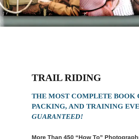
TRAIL RIDING
THE MOST COMPLETE BOOK O
PACKING, AND TRAINING EVE
GUARANTEED!
More Than 450 “How To” Photographs