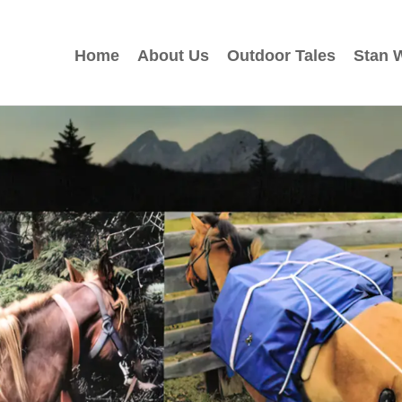
Home
About Us
Outdoor Tales
Stan 