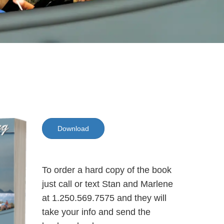
Download
To order a hard copy of the book
just call or text Stan and Marlene
at 1.250.569.7575 and they will
take your info and send the