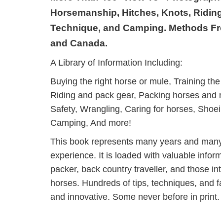
Horsemanship, Hitches, Knots, Riding
Technique, and Camping. Methods F
and Canada.
A Library of Information Including:
Buying the right horse or mule, Training the 
Riding and pack gear, Packing horses and mu
Safety, Wrangling, Caring for horses, Shoe
Camping, And more!
This book represents many years and many
experience. It is loaded with valuable informa
packer, back country traveller, and those inte
horses. Hundreds of tips, techniques, and fac
and innovative. Some never before in print.