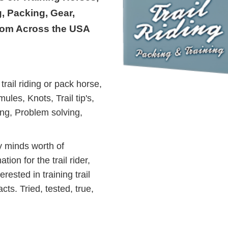
, Packing, Gear,
rom Across the USA
trail riding or pack horse,
les, Knots, Trail tip's,
ing, Problem solving,
 minds worth of
tion for the trail rider,
rested in training trail
ts. Tried, tested, true,